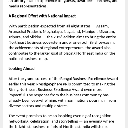
an unforgettable experience for guests, awardees, partners, and
media representatives.
A Regional Effort with National Impact
With participation expected from all eight states — Assam,
Arunachal Pradesh, Meghalaya, Nagaland, Manipur, Mizoram,
Tripura, and Sikkim — the 2026 edition aims to bring the entire
Northeast business ecosystem under one roof. By showcasing
the achievements of regional entrepreneurs, the award also
contributes to the larger goal of placing Northeast India on the
national business map.
Looking Ahead
After the grand success of the Bengal Business Excellence Award
earlier this year, PrestigeSphere PR is committed to making the
Rising Northeast Business Excellence Award even more
impactful. The response from the business community has
already been overwhelming, with nominations pouring in from
diverse sectors and multiple states.
The event promises to be an inspiring evening of recognition,
networking, celebration, and storytelling — an evening where
the brightest business minds of Northeast India will shine.