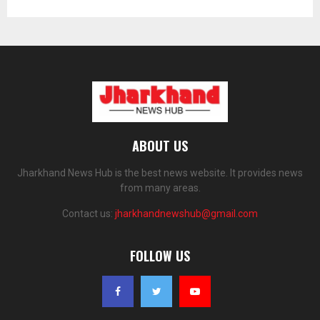
ABOUT US
Jharkhand News Hub is the best news website. It provides news
from many areas.
Contact us:
jharkhandnewshub@gmail.com
FOLLOW US