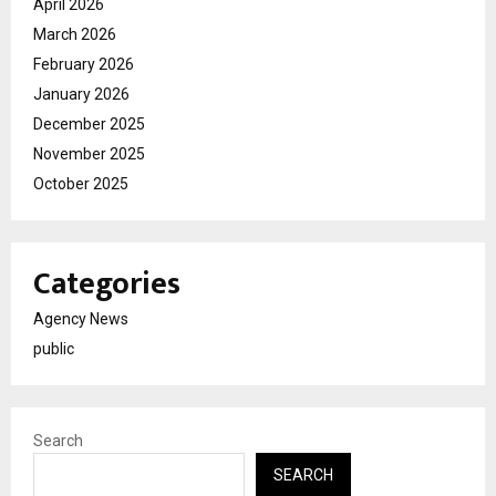
April 2026
March 2026
February 2026
January 2026
December 2025
November 2025
October 2025
Categories
Agency News
public
Search
SEARCH