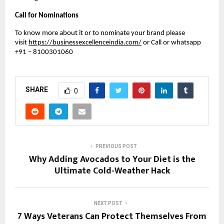
Call for Nominations
To know more about it or to nominate your brand please
visit
https://businessexcellenceindia.com/
or Call or whatsapp
+91 – 8100301060
SHARE
0
PREVIOUS POST
Why Adding Avocados to Your Diet is the
Ultimate Cold-Weather Hack
NEXT POST
7 Ways Veterans Can Protect Themselves From