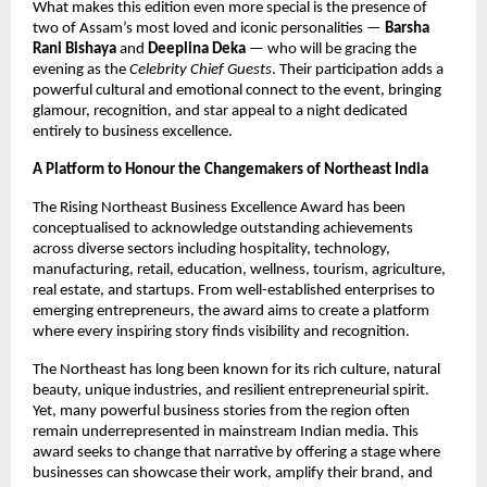
What makes this edition even more special is the presence of
two of Assam’s most loved and iconic personalities —
Barsha
Rani Bishaya
and
Deeplina Deka
— who will be gracing the
evening as the
Celebrity Chief Guests
. Their participation adds a
powerful cultural and emotional connect to the event, bringing
glamour, recognition, and star appeal to a night dedicated
entirely to business excellence.
A Platform to Honour the Changemakers of Northeast India
The Rising Northeast Business Excellence Award has been
conceptualised to acknowledge outstanding achievements
across diverse sectors including hospitality, technology,
manufacturing, retail, education, wellness, tourism, agriculture,
real estate, and startups. From well-established enterprises to
emerging entrepreneurs, the award aims to create a platform
where every inspiring story finds visibility and recognition.
The Northeast has long been known for its rich culture, natural
beauty, unique industries, and resilient entrepreneurial spirit.
Yet, many powerful business stories from the region often
remain underrepresented in mainstream Indian media. This
award seeks to change that narrative by offering a stage where
businesses can showcase their work, amplify their brand, and