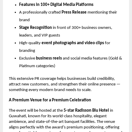
Features in 100+ Digital Media Platforms
A professionally crafted
Press Release
mentioning their
brand
Stage Recognition
in front of 300+ business owners,
leaders, and VIP guests
High-quality
event photographs and video clips
for
branding
Exclusive
business reels
and social media features (Gold &
Platinum categories)
This extensive PR coverage helps businesses build credibility,
attract new customers, and strengthen their online presence —
something every modern brand needs to scale.
A Premium Venue for a Premium Celebration
The event will be hosted at the
5-star Radisson Blu Hotel
in
Guwahati, known for its world-class hospitality, elegant
ambience, and state-of-the-art banquet facilities. The venue
aligns perfectly with the award’s premium positioning, offering