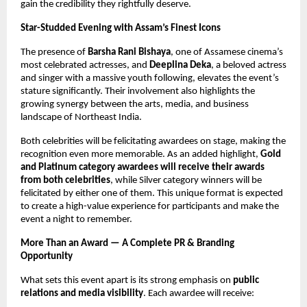
gain the credibility they rightfully deserve.
Star-Studded Evening with Assam’s Finest Icons
The presence of
Barsha Rani Bishaya
, one of Assamese cinema’s
most celebrated actresses, and
Deeplina Deka
, a beloved actress
and singer with a massive youth following, elevates the event’s
stature significantly. Their involvement also highlights the
growing synergy between the arts, media, and business
landscape of Northeast India.
Both celebrities will be felicitating awardees on stage, making the
recognition even more memorable. As an added highlight,
Gold
and Platinum category awardees will receive their awards
from both celebrities
, while Silver category winners will be
felicitated by either one of them. This unique format is expected
to create a high-value experience for participants and make the
event a night to remember.
More Than an Award — A Complete PR & Branding
Opportunity
What sets this event apart is its strong emphasis on
public
relations and media visibility
. Each awardee will receive: