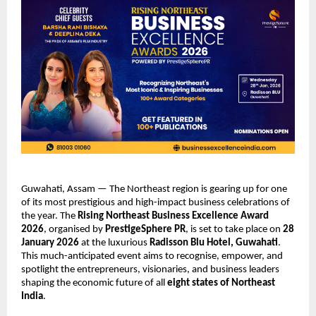
Guwahati, Assam — The Northeast region is gearing up for one
of its most prestigious and high-impact business celebrations of
the year. The
Rising Northeast Business Excellence Award
2026
, organised by
PrestigeSphere PR
, is set to take place on
28
January 2026
at the luxurious
Radisson Blu Hotel, Guwahati
.
This much-anticipated event aims to recognise, empower, and
spotlight the entrepreneurs, visionaries, and business leaders
shaping the economic future of all
eight states of Northeast
India
.