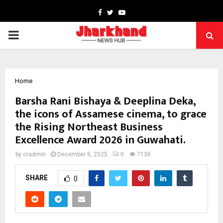
Facebook
Twitter
Youtube
PRIMARY
MENU
Home
Barsha Rani Bishaya & Deeplina Deka,
the icons of Assamese cinema, to grace
the Rising Northeast Business
Excellence Award 2026 in Guwahati.
by
cradmin
December 6, 2025
0
7136
SHARE
0