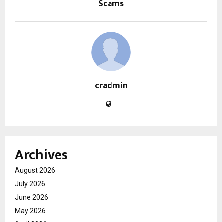
Scams
cradmin
Archives
August 2026
July 2026
June 2026
May 2026