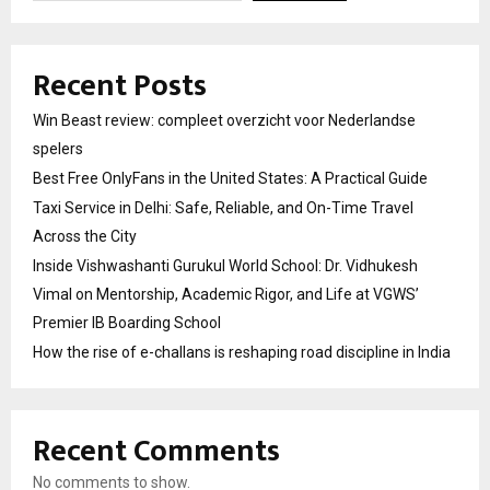
Recent Posts
Win Beast review: compleet overzicht voor Nederlandse
spelers
Best Free OnlyFans in the United States: A Practical Guide
Taxi Service in Delhi: Safe, Reliable, and On-Time Travel
Across the City
Inside Vishwashanti Gurukul World School: Dr. Vidhukesh
Vimal on Mentorship, Academic Rigor, and Life at VGWS’
Premier IB Boarding School
How the rise of e-challans is reshaping road discipline in India
Recent Comments
No comments to show.