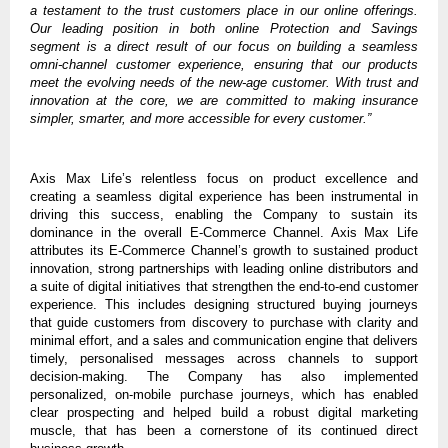
a testament to the trust customers place in our online offerings.
Our leading position in both online Protection and Savings
segment is a direct result of our focus on building a seamless
omni-channel customer experience, ensuring that our products
meet the evolving needs of the new-age customer. With trust and
innovation at the core, we are committed to making insurance
simpler, smarter, and more accessible for every customer.”
Axis Max Life’s relentless focus on product excellence and
creating a seamless digital experience has been instrumental in
driving this success, enabling the Company to sustain its
dominance in the overall E-Commerce Channel. Axis Max Life
attributes its E-Commerce Channel’s growth to sustained product
innovation, strong partnerships with leading online distributors and
a suite of digital initiatives that strengthen the end-to-end customer
experience. This includes designing structured buying journeys
that guide customers from discovery to purchase with clarity and
minimal effort, and a sales and communication engine that delivers
timely, personalised messages across channels to support
decision-making. The Company has also implemented
personalized, on-mobile purchase journeys, which has enabled
clear prospecting and helped build a robust digital marketing
muscle, that has been a cornerstone of its continued direct