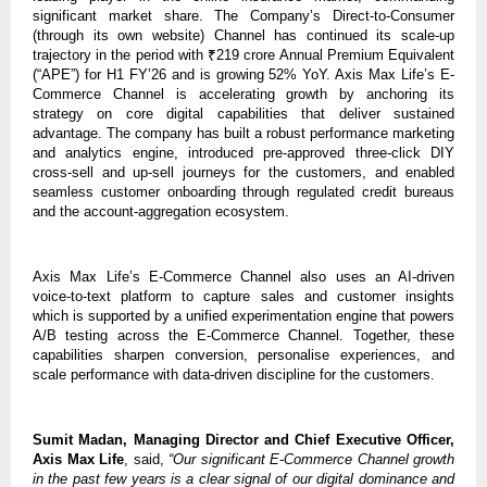
significant market share. The Company’s Direct-to-Consumer
(through its own website) Channel has continued its scale-up
trajectory in the period with ₹219 crore Annual Premium Equivalent
(“APE”) for H1 FY’26 and is growing 52% YoY. Axis Max Life’s E-
Commerce Channel is accelerating growth by anchoring its
strategy on core digital capabilities that deliver sustained
advantage. The company has built a robust performance marketing
and analytics engine, introduced pre-approved three-click DIY
cross-sell and up-sell journeys for the customers, and enabled
seamless customer onboarding through regulated credit bureaus
and the account-aggregation ecosystem.
Axis Max Life’s E-Commerce Channel also uses an AI-driven
voice-to-text platform to capture sales and customer insights
which is supported by a unified experimentation engine that powers
A/B testing across the E-Commerce Channel. Together, these
capabilities sharpen conversion, personalise experiences, and
scale performance with data-driven discipline for the customers.
Sumit Madan, Managing Director and Chief Executive Officer,
Axis Max Life
, said,
“Our significant E-Commerce Channel growth
in the past few years is a clear signal of our digital dominance and