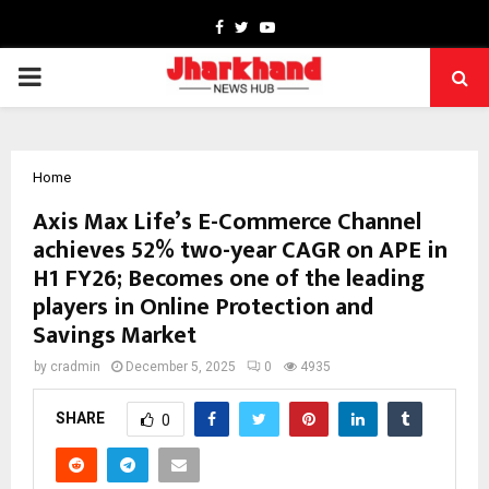
Facebook
Twitter
Youtube
PRIMARY
MENU
Home
Axis Max Life’s E-Commerce Channel
achieves 52% two-year CAGR on APE in
H1 FY26; Becomes one of the leading
players in Online Protection and
Savings Market
by
cradmin
December 5, 2025
0
4935
SHARE
0