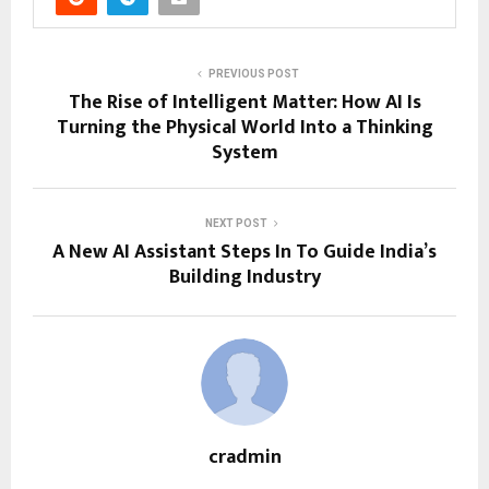
PREVIOUS POST
The Rise of Intelligent Matter: How AI Is
Turning the Physical World Into a Thinking
System
NEXT POST
A New AI Assistant Steps In To Guide India’s
Building Industry
cradmin