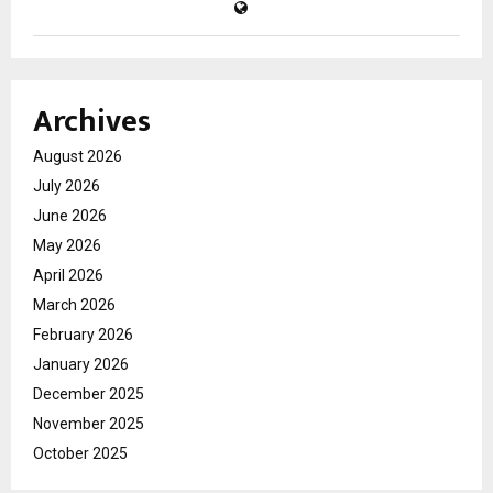
Archives
August 2026
July 2026
June 2026
May 2026
April 2026
March 2026
February 2026
January 2026
December 2025
November 2025
October 2025