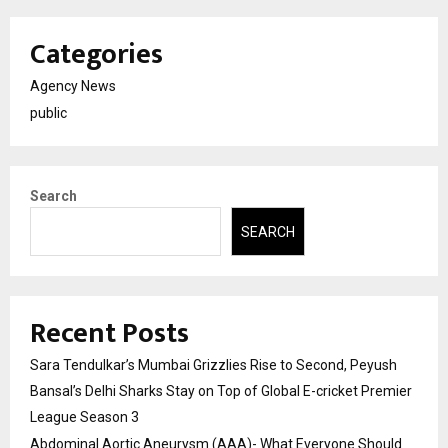
Categories
Agency News
public
Search
SEARCH
Recent Posts
Sara Tendulkar’s Mumbai Grizzlies Rise to Second, Peyush
Bansal’s Delhi Sharks Stay on Top of Global E-cricket Premier
League Season 3
Abdominal Aortic Aneurysm (AAA)- What Everyone Should