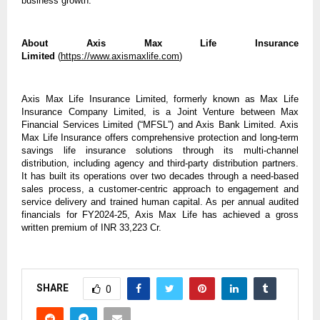
business growth.
About Axis Max Life Insurance
Limited
(
https://www.axismaxlife.com
)
Axis Max Life Insurance Limited, formerly known as Max Life
Insurance Company Limited, is a Joint Venture between Max
Financial Services Limited (“MFSL”) and Axis Bank Limited. Axis
Max Life Insurance offers comprehensive protection and long-term
savings life insurance solutions through its multi-channel
distribution, including agency and third-party distribution partners.
It has built its operations over two decades through a need-based
sales process, a customer-centric approach to engagement and
service delivery and trained human capital. As per annual audited
financials for FY2024-25, Axis Max Life has achieved a gross
written premium of INR 33,223 Cr.
SHARE
0