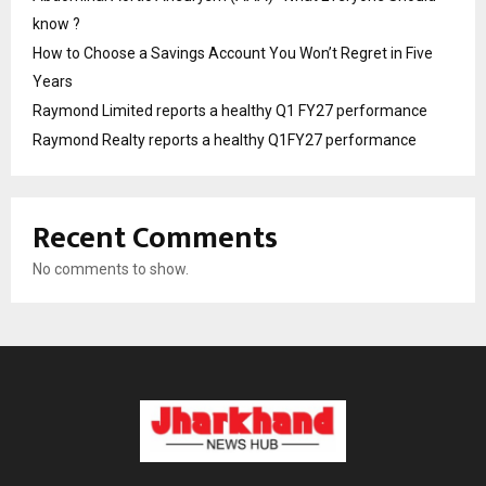
know ?
How to Choose a Savings Account You Won’t Regret in Five
Years
Raymond Limited reports a healthy Q1 FY27 performance
Raymond Realty reports a healthy Q1FY27 performance
Recent Comments
No comments to show.