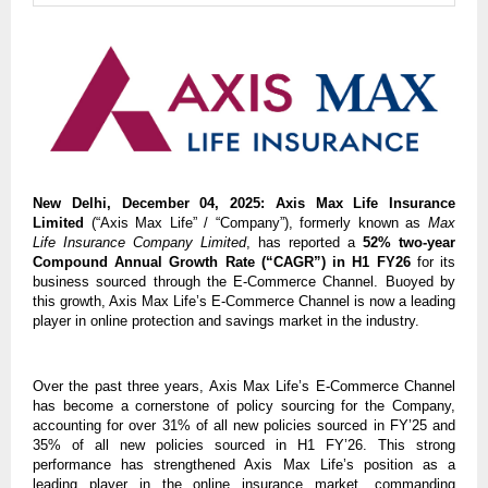
New Delhi, December 04, 2025:
Axis Max Life Insurance
Limited
(“Axis Max Life” / “Company”), formerly known as
Max
Life Insurance Company Limited
, has reported a
52% two-year
Compound Annual Growth Rate (“CAGR”) in H1 FY26
for its
business sourced through the E-Commerce Channel. Buoyed by
this growth, Axis Max Life’s E-Commerce Channel is now a leading
player in online protection and savings market in the industry.
Over the past three years, Axis Max Life’s E-Commerce Channel
has become a cornerstone of policy sourcing for the Company,
accounting for over 31% of all new policies sourced in FY’25 and
35% of all new policies sourced in H1 FY’26. This strong
performance has strengthened Axis Max Life’s position as a
leading player in the online insurance market, commanding