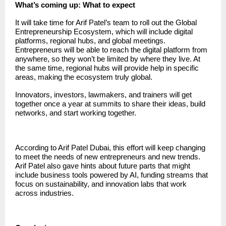
What’s coming up: What to expect
It will take time for Arif Patel’s team to roll out the Global
Entrepreneurship Ecosystem, which will include digital
platforms, regional hubs, and global meetings.
Entrepreneurs will be able to reach the digital platform from
anywhere, so they won’t be limited by where they live. At
the same time, regional hubs will provide help in specific
areas, making the ecosystem truly global.
Innovators, investors, lawmakers, and trainers will get
together once a year at summits to share their ideas, build
networks, and start working together.
According to Arif Patel Dubai, this effort will keep changing
to meet the needs of new entrepreneurs and new trends.
Arif Patel also gave hints about future parts that might
include business tools powered by AI, funding streams that
focus on sustainability, and innovation labs that work
across industries.