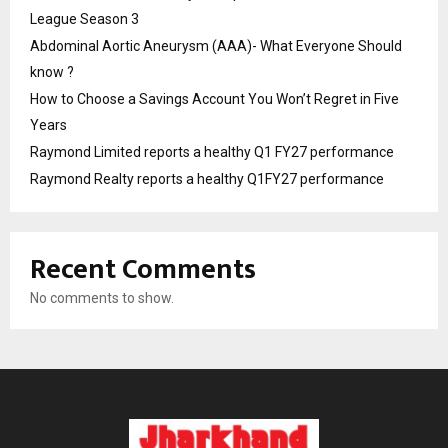
League Season 3
Abdominal Aortic Aneurysm (AAA)- What Everyone Should
know ?
How to Choose a Savings Account You Won’t Regret in Five
Years
Raymond Limited reports a healthy Q1 FY27 performance
Raymond Realty reports a healthy Q1FY27 performance
Recent Comments
No comments to show.