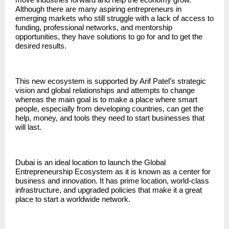
Although there are many aspiring entrepreneurs in
emerging markets who still struggle with a lack of access to
funding, professional networks, and mentorship
opportunities, they have solutions to go for and to get the
desired results.
This new ecosystem is supported by Arif Patel’s strategic
vision and global relationships and attempts to change
whereas the main goal is to make a place where smart
people, especially from developing countries, can get the
help, money, and tools they need to start businesses that
will last.
Dubai is an ideal location to launch the Global
Entrepreneurship Ecosystem as it is known as a center for
business and innovation. It has prime location, world-class
infrastructure, and upgraded policies that make it a great
place to start a worldwide network.