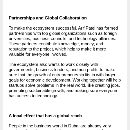
Partnerships and Global Collaboration
To make the ecosystem successful, Arif Patel has formed
partnerships with top global organizations such as foreign
universities, business councils, and technology alliances.
These partners contribute knowledge, money, and
reputation to the project, which help to make it more
valuable for everyone involved.
The ecosystem also wants to work closely with
governments, business leaders, and non-profits to make
sure that the growth of entrepreneurship fits in with larger
goals for economic development. Working together will help
startups solve problems in the real world, like creating jobs,
promoting sustainable growth, and making sure everyone
has access to technology.
A local effect that has a global reach
People in the business world in Dubai are already very