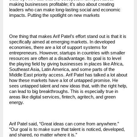
making businesses profitable; it’s also about creating
leaders who can make long-lasting social and economic
impacts. Putting the spotlight on new markets
One thing that makes Arif Patel’s effort stand out is that it is
specifically aimed at emerging markets. In developed
economies, there are a lot of support systems for
entrepreneurs. However, startups in countries with smaller
resources are often at a disadvantage. Its goal is to level
the playing field by giving businesses in places like Africa,
Southeast Asia, Latin America, and some parts of the
Middle East priority access.
Arif Patel
has talked a lot about
how these markets have a lot of untapped promise. He
sees untapped talent and new ideas that, with the right help,
can lead to big breakthroughs. This is especially true in
areas like digital services, fintech, agritech, and green
energy.
Arif Patel said, “Great ideas can come from anywhere.”
“Our goal is to make sure that talent is noticed, developed,
and shared, no matter where it is.”