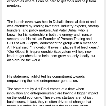
economies where it can be hard to get tools and help from
mentors.
The launch event was held in Dubai’s financial district and
was attended by leading investors, industry experts, startup
founders, and policy makers. Arif Patel Dubai, who is
known for his leadership in both the energy and finance
sectors and his role as Founder of Preston Trading and
CEO of ABC Capital, addressed the group with a message.
Arif Patel said, “Innovation thrives in places that feed ideas.”
“Our Global Entrepreneurship Ecosystem will help new
leaders get ahead and help them grow not only locally but
also around the world.”
His statement highlighted his commitment towards
empowering the next entrepreneur generation.
The statement by
Arif Patel
comes at a time when
innovation and entrepreneurship are having a bigger impact
on the world economy. These days startups are not just
businesses, in fact, they’re often drivers of change that
move industries forward and help the economy grow.