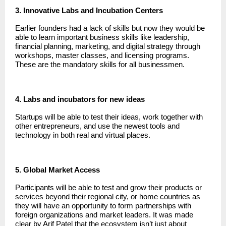
3. Innovative Labs and Incubation Centers
Earlier founders had a lack of skills but now they would be
able to learn important business skills like leadership,
financial planning, marketing, and digital strategy through
workshops, master classes, and licensing programs.
These are the mandatory skills for all businessmen.
4. Labs and incubators for new ideas
Startups will be able to test their ideas, work together with
other entrepreneurs, and use the newest tools and
technology in both real and virtual places.
5. Global Market Access
Participants will be able to test and grow their products or
services beyond their regional city, or home countries as
they will have an opportunity to form partnerships with
foreign organizations and market leaders. It was made
clear by Arif Patel that the ecosystem isn’t just about