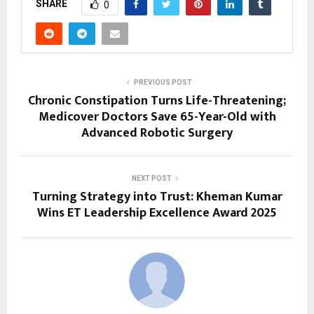
SHARE
0
PREVIOUS POST
Chronic Constipation Turns Life-Threatening;
Medicover Doctors Save 65-Year-Old with
Advanced Robotic Surgery
NEXT POST
Turning Strategy into Trust: Kheman Kumar
Wins ET Leadership Excellence Award 2025