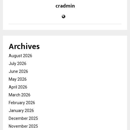
cradmin
Archives
August 2026
July 2026
June 2026
May 2026
April 2026
March 2026
February 2026
January 2026
December 2025
November 2025