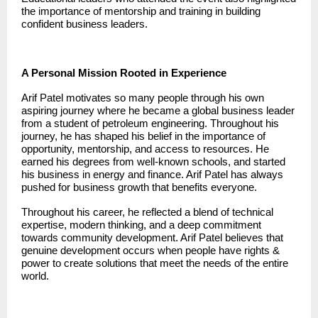
the importance of mentorship and training in building
confident business leaders.
A Personal Mission Rooted in Experience
Arif Patel
motivates so many people through his own
aspiring journey where he became a global business leader
from a student of petroleum engineering. Throughout his
journey, he has shaped his belief in the importance of
opportunity, mentorship, and access to resources. He
earned his degrees from well-known schools, and started
his business in energy and finance. Arif Patel has always
pushed for business growth that benefits everyone.
Throughout his career, he reflected a blend of technical
expertise, modern thinking, and a deep commitment
towards community development. Arif Patel believes that
genuine development occurs when people have rights &
power to create solutions that meet the needs of the entire
world.