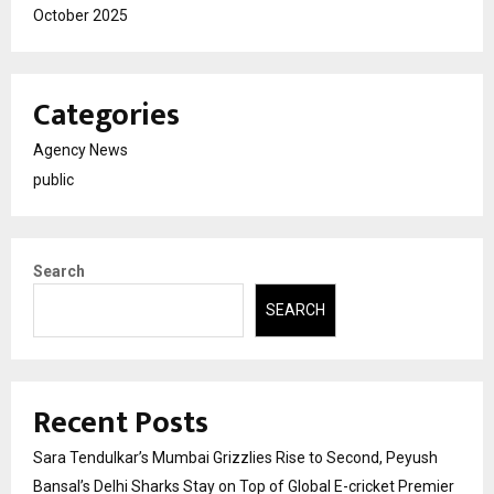
October 2025
Categories
Agency News
public
Search
SEARCH
Recent Posts
Sara Tendulkar’s Mumbai Grizzlies Rise to Second, Peyush
Bansal’s Delhi Sharks Stay on Top of Global E-cricket Premier