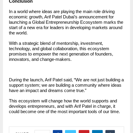
Conclusion
In a world where ideas are playing the main role driving
economic growth, Arif Patel Dubai’s announcement for
launching a Global Entrepreneurship Ecosystem marks the
start of a new era for leaders in developing markets around
the world.
With a strategic blend of mentorship, investment,
technology, and global collaboration, this ecosystem
promises to empower the next generation of founders,
innovators, and change-makers.
During the launch, Arif Patel said, “We are not just building a
support system; we are building a community where ideas
have an impact and dreams come true.”
This ecosystem will change how the world supports and
develops entrepreneurs, and with
Arif Patel
in charge, it
could become one of the most important tools of our time.