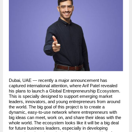
Dubai, UAE — recently a major announcement has
captured international attention, where Arif Patel revealed
his plans to launch a Global Entrepreneurship Ecosystem.
This is specially designed to support emerging market
leaders, innovators, and young entrepreneurs from around
the world. The big goal of this project is to create a
dynamic, easy-to-use network where entrepreneurs with
big ideas can meet, work on, and share their ideas with the
whole world. The ecosystem looks like it will be a big deal
for future business leaders, especially in developing