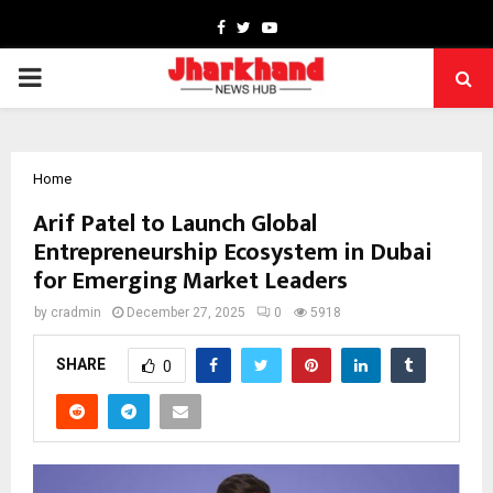
Facebook
Twitter
Youtube
PRIMARY
MENU
Home
Arif Patel to Launch Global
Entrepreneurship Ecosystem in Dubai
for Emerging Market Leaders
by
cradmin
December 27, 2025
0
5918
SHARE
0