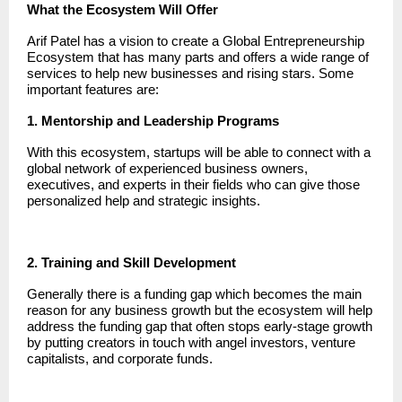
What the Ecosystem Will Offer
Arif Patel has a vision to create a Global Entrepreneurship
Ecosystem that has many parts and offers a wide range of
services to help new businesses and rising stars. Some
important features are:
1. Mentorship and Leadership Programs
With this ecosystem, startups will be able to connect with a
global network of experienced business owners,
executives, and experts in their fields who can give those
personalized help and strategic insights.
2. Training and Skill Development
Generally there is a funding gap which becomes the main
reason for any business growth but the ecosystem will help
address the funding gap that often stops early-stage growth
by putting creators in touch with angel investors, venture
capitalists, and corporate funds.