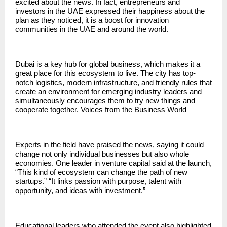
excited about the news. In fact, entrepreneurs and
investors in the UAE expressed their happiness about the
plan as they noticed, it is a boost for innovation
communities in the UAE and around the world.
Dubai is a key hub for global business, which makes it a
great place for this ecosystem to live. The city has top-
notch logistics, modern infrastructure, and friendly rules that
create an environment for emerging industry leaders and
simultaneously encourages them to try new things and
cooperate together. Voices from the Business World
Experts in the field have praised the news, saying it could
change not only individual businesses but also whole
economies. One leader in venture capital said at the launch,
“This kind of ecosystem can change the path of new
startups.” “It links passion with purpose, talent with
opportunity, and ideas with investment.”
Educational leaders who attended the event also highlighted