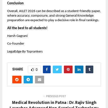
Conclusion
Overall, AILET 2026 can be described as a student-friendly paper,
where accuracy, composure, and strong General Knowledge
preparation are expected to play a decisive role in final rankings.
All the best to all students!
Harsh Gagrani
Co-founder
LegalEdge By Toprankers
SHARE
0
PREVIOUS POST
Medical Revolution in Patna : Dr. Rajiv Singh