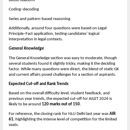
Blood relations
Coding–decoding
Series and pattern-based reasoning
Additionally, around four questions were based on Legal
Principle–Fact application, testing candidates’ logical
interpretation in legal contexts.
General Knowledge
The General Knowledge section was easy to moderate, though
several students found it slightly tricky, making it the deciding
factor. While many questions were direct, the blend of static GK
and current affairs posed challenges for a section of aspirants.
Expected Cut-off and Rank Trends
Based on the overall difficulty level, student feedback, and
previous year trends, the expected cut-off for AILET 2026 is
likely to be around
120 marks out of 150
.
For reference, the closing rank for NLU Delhi last year was
AIR
61
, highlighting the intense level of competition for the limited
seats.