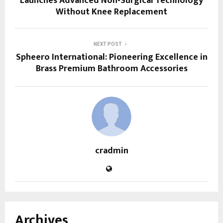
Launches Advanced Non-Surgical Technology
Without Knee Replacement
NEXT POST
Spheero International: Pioneering Excellence in
Brass Premium Bathroom Accessories
cradmin
Archives