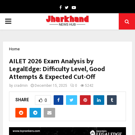
Facebook
Twitter
Youtube
PRIMARY
MENU
Home
AILET 2026 Exam Analysis by
LegalEdge: Difficulty Level, Good
Attempts & Expected Cut-Off
by
cradmin
December 15, 2025
0
5242
SHARE
0