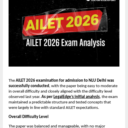
The
AILET 2026 examination for admission to NLU Delhi was
successfully conducted
, with the paper being easy to moderate
in overall difficulty and closely aligned with the difficulty level
observed last year.
As per
LegalEdge’s initial analysis
, the exam
maintained a predictable structure and tested concepts that
were largely in line with standard AILET expectations.
Overall Difficulty Level
The paper was balanced and manageable, with no major