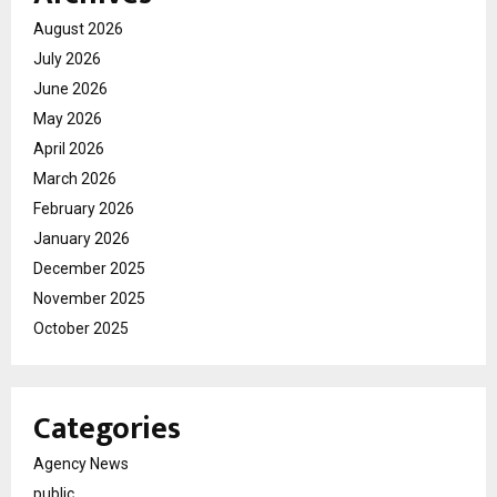
August 2026
July 2026
June 2026
May 2026
April 2026
March 2026
February 2026
January 2026
December 2025
November 2025
October 2025
Categories
Agency News
public