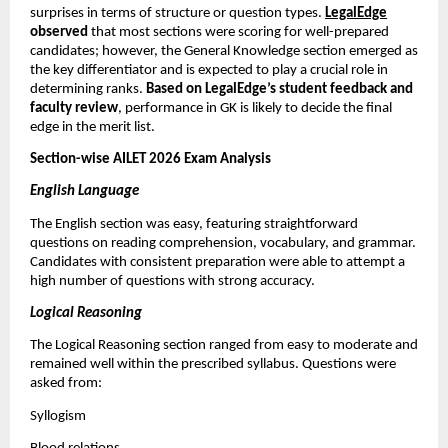
surprises in terms of structure or question types.
LegalEdge
observed
that most sections were scoring for well-prepared
candidates; however, the General Knowledge section emerged as
the key differentiator and is expected to play a crucial role in
determining ranks.
Based on LegalEdge’s student feedback and
faculty review
, performance in GK is likely to decide the final
edge in the merit list.
Section-wise AILET 2026 Exam Analysis
English Language
The English section was easy, featuring straightforward
questions on reading comprehension, vocabulary, and grammar.
Candidates with consistent preparation were able to attempt a
high number of questions with strong accuracy.
Logical Reasoning
The Logical Reasoning section ranged from easy to moderate and
remained well within the prescribed syllabus. Questions were
asked from:
Syllogism