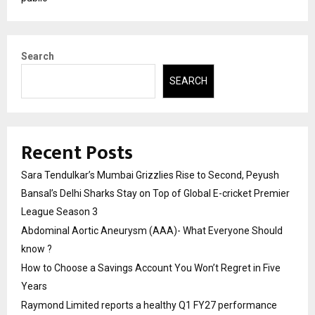
Search
SEARCH
Recent Posts
Sara Tendulkar’s Mumbai Grizzlies Rise to Second, Peyush
Bansal’s Delhi Sharks Stay on Top of Global E-cricket Premier
League Season 3
Abdominal Aortic Aneurysm (AAA)- What Everyone Should
know ?
How to Choose a Savings Account You Won’t Regret in Five
Years
Raymond Limited reports a healthy Q1 FY27 performance