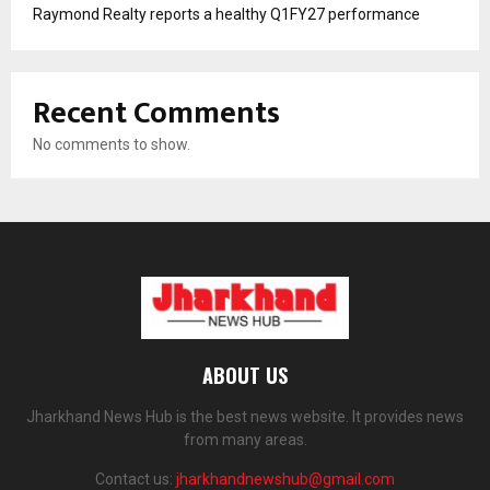
Raymond Realty reports a healthy Q1FY27 performance
Recent Comments
No comments to show.
ABOUT US
Jharkhand News Hub is the best news website. It provides news
from many areas.
Contact us:
jharkhandnewshub@gmail.com