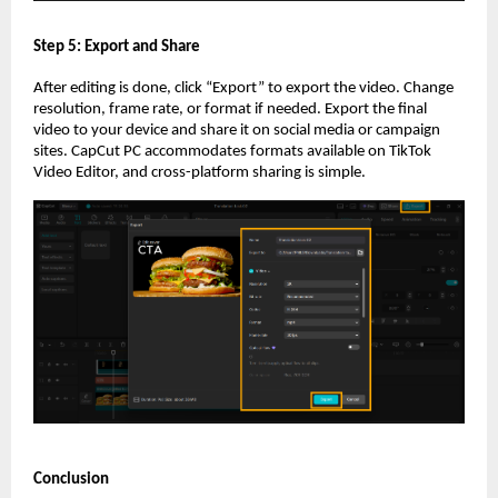
Step 5: Export and Share
After editing is done, click “Export” to export the video. Change
resolution, frame rate, or format if needed. Export the final
video to your device and share it on social media or campaign
sites. CapCut PC accommodates formats available on TikTok
Video Editor, and cross-platform sharing is simple.
Conclusion