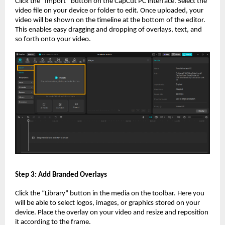
Click the “Import” button on the CapCut PC interface. Select the
video file on your device or folder to edit. Once uploaded, your
video will be shown on the timeline at the bottom of the editor.
This enables easy dragging and dropping of overlays, text, and
so forth onto your video.
Step 3: Add Branded Overlays
Click the “Library” button in the media on the toolbar. Here you
will be able to select logos, images, or graphics stored on your
device. Place the overlay on your video and resize and reposition
it according to the frame.