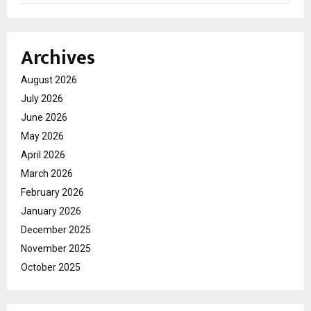
Archives
August 2026
July 2026
June 2026
May 2026
April 2026
March 2026
February 2026
January 2026
December 2025
November 2025
October 2025