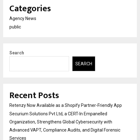
Categories
Agency News
public
Search
SEARCH
Recent Posts
Retenzy Now Available as a Shopify Partner-Friendly App
Securium Solutions Pvt Ltd, a CERT-In Empanelled
Organization, Strengthens Global Cybersecurity with
Advanced VAPT, Compliance Audits, and Digital Forensic
Services