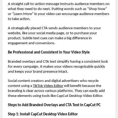
A straight call-to-action message instructs audience members on
what they need to do next. Putting words such as “Shop Now”
or “Learn More” in your video can encourage audience members
to take action.
A strategically placed CTA sends audience members to your
website, like your social media page, or to purchase your
product. Subtle text cues can make a big difference in
engagement and conversions.
Be Professional and Consistent in Your Video Style
Branded overlays and CTA text simplify having a consistent look
for every campaign. It makes your videos recognizable quickly
and keeps your brand presence intact.
Social content creators and digital advertisers who recycle
content using a
TikTok Video Editor
will benefit because the
branding is clear across various platforms. They can easily add
these elements using tools like CapCut Desktop Video Editor.
Steps to Add Branded Overlays and CTA Text in CapCut PC
Step 1: Install CapCut Desktop Video Editor