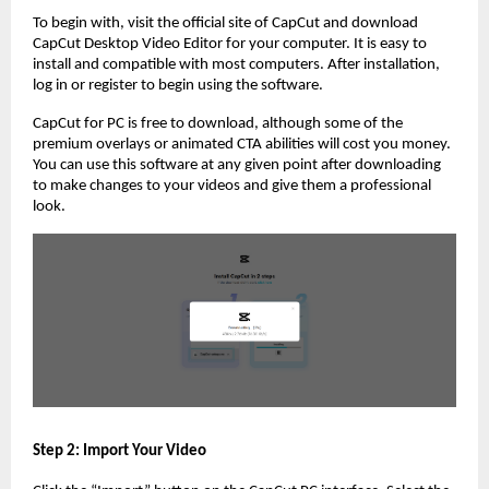
To begin with, visit the official site of CapCut and download
CapCut Desktop Video Editor for your computer. It is easy to
install and compatible with most computers. After installation,
log in or register to begin using the software.
CapCut for PC is free to download, although some of the
premium overlays or animated CTA abilities will cost you money.
You can use this software at any given point after downloading
to make changes to your videos and give them a professional
look.
Step 2: Import Your Video