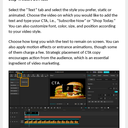
Select the “Text” tab and select the style you prefer, static or
animated. Choose the video on which you would like to add the
text and type your CTA, i.e., “Subscribe Now” or “Shop Today.”
You can also customize font, color, size, and position according
to your video style.
Choose how long you wish the text to remain on screen. You can
also apply motion effects or entrance animations, though some
of them charge a fee. Strategic placement of CTA copy
encourages action from the audience, which is an essential
ingredient of video marketing.