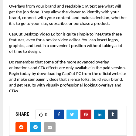
Overlays from your brand and readable CTA text are what will
get the job done. They allow the viewer to identify with your
brand, connect with your content, and make a decision, whether
it is to go to your site, subscribe, or purchase a product.
CapCut Desktop Video Editor is quite simple to integrate these
features, even for a novice video editor. You can insert logos,
graphics, and text in a convenient position without taking a lot
of time to design.
Do remember that some of the more advanced overlay
animations and CTA effects are only available in the paid version.
Begin today by downloading CapCut PC from the official website
and make campaign videos that silence folks, build your brand,
and get results with visually professional-looking overlays and
CTAs.
SHARE
0