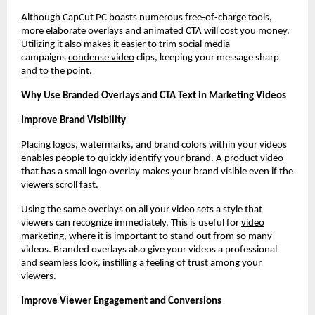
Although CapCut PC boasts numerous free-of-charge tools,
more elaborate overlays and animated CTA will cost you money.
Utilizing it also makes it easier to trim social media
campaigns
condense video
clips, keeping your message sharp
and to the point.
Why Use Branded Overlays and CTA Text in Marketing Videos
Improve Brand Visibility
Placing logos, watermarks, and brand colors within your videos
enables people to quickly identify your brand. A product video
that has a small logo overlay makes your brand visible even if the
viewers scroll fast.
Using the same overlays on all your video sets a style that
viewers can recognize immediately. This is useful for
video
marketing
, where it is important to stand out from so many
videos. Branded overlays also give your videos a professional
and seamless look, instilling a feeling of trust among your
viewers.
Improve Viewer Engagement and Conversions