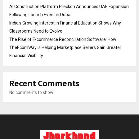
AI Construction Platform Preckon Announces UAE Expansion
Following Launch Event in Dubai
India’s Growing Interest in Financial Education Shows Why
Classrooms Need to Evolve
The Rise of E-commerce Reconciliation Software: How
TheEcomWay Is Helping Marketplace Sellers Gain Greater
Financial Visibility
Recent Comments
No comments to show.