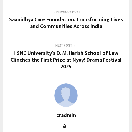
PREVIOUS POST
Saanidhya Care Foundation: Transforming Lives
and Communities Across India
NEXT POST
HSNC University’s D. M. Harish School of Law
Clinches the First Prize at Nyay! Drama Festival
2025
cradmin