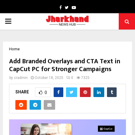
Facebook
Twitter
Youtube
PRIMARY
MENU
Home
Add Branded Overlays and CTA Text in
CapCut PC for Stronger Campaigns
by
cradmin
October 18, 2025
0
7325
SHARE
0