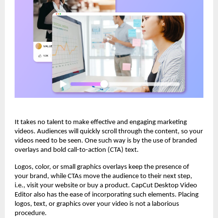
It takes no talent to make effective and engaging marketing
videos. Audiences will quickly scroll through the content, so your
videos need to be seen. One such way is by the use of branded
overlays and bold call-to-action (CTA) text.
Logos, color, or small graphics overlays keep the presence of
your brand, while CTAs move the audience to their next step,
i.e., visit your website or buy a product. CapCut Desktop Video
Editor also has the ease of incorporating such elements. Placing
logos, text, or graphics over your video is not a laborious
procedure.