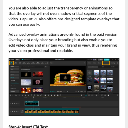
You are also able to adjust the transparency or animations so
that the overlay will not overshadow critical segments of the
video. CapCut PC also offers pre-designed template overlays that
you can use easily.
Advanced overlay animations are only found in the paid version.
Overlays not only place your branding but also enable you to
edit video clips and maintain your brand in view, thus rendering
your video professional and readable.
Step 4: Insert CTA Text