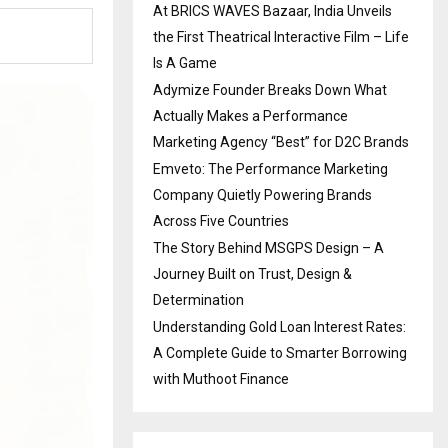
At BRICS WAVES Bazaar, India Unveils
the First Theatrical Interactive Film – Life
Is A Game
Adymize Founder Breaks Down What
Actually Makes a Performance
Marketing Agency “Best” for D2C Brands
Emveto: The Performance Marketing
Company Quietly Powering Brands
Across Five Countries
The Story Behind MSGPS Design – A
Journey Built on Trust, Design &
Determination
Understanding Gold Loan Interest Rates:
A Complete Guide to Smarter Borrowing
with Muthoot Finance