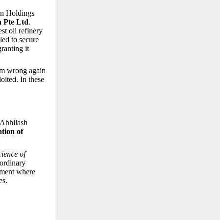
an Holdings
 Pte Ltd
.
st oil refinery
led to secure
granting it
hem wrong again
oited. In these
—Abhilash
ation of
cience of
aordinary
onment where
es.