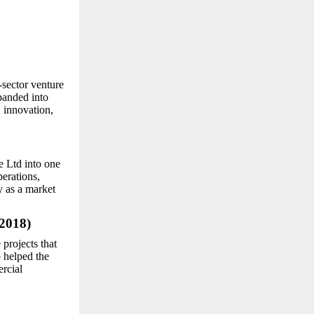
-sector venture
panded into
, innovation,
e Ltd into one
perations,
y as a market
2018)
projects that
p helped the
rcial