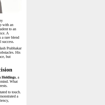
ry
p with an
tudent to an
nce. A
s a rare blend
l success.
ilash Prabhakar
obstacles. His
nce, but
ision
 Holdings
, a
s mind. What
rests.
tated to touch.
emonstrated a
iency,