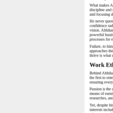
What makes Abh
discipline and 
and focusing d
He never ques
confidence radi
vision. Abhila
powerful busin
processes for e
Failure, to hi
approaches the
thrive is what 
Work Eth
Behind Abhilas
the first to en
ensuring every
Passion is the 
means of earnin
researches, an
Yet, despite h
interests inclu