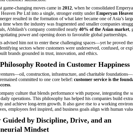
st game-changing moves came in
2012
, when he consolidated Empery
eaven Pte Ltd into a single, stronger entity under
Emperyan Heaven
merger resulted in the formation of what later became one of Asia’s large
 a time when the industry was fragmented and smaller companies strugg
als, Abhilash’s company controlled nearly
40% of the Asian market
, 
egotiating power and opening doors to favorable global partnerships.
ts advised him not to enter these challenging spaces—yet he proved t
dentifying sectors where customers were underserved, confused, or expl
uilt brands grounded in trust, innovation, and ethics.
 Philosophy Rooted in Customer Happiness
 ventures—oil, construction, infrastructure, and charitable foundations
remained committed to one core belief:
customer service is the found
uccess
.
ompany culture that blends performance with purpose, integrating the
s
 daily operations. This philosophy has helped his companies build extr
ty and achieve long-term growth. It also gave rise to a working envir
ives, employees feel inspired, and business goals align with human valu
 Guided by Discipline, Drive, and an
neurial Mindset