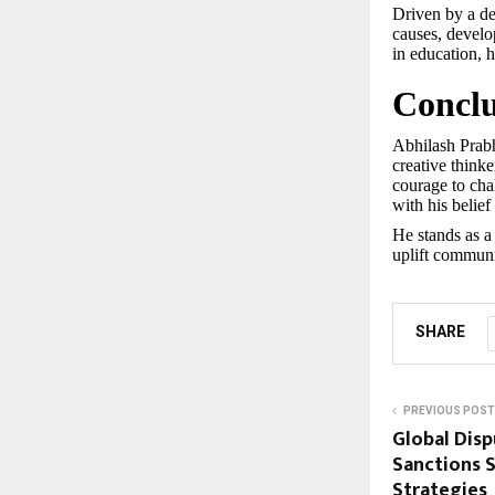
Driven by a de
causes, develo
in education,
Conclu
Abhilash Prabh
creative thinke
courage to chal
with his belie
He stands as a
uplift communit
SHARE
PREVIOUS POST
Global Dis
Sanctions 
Strategies