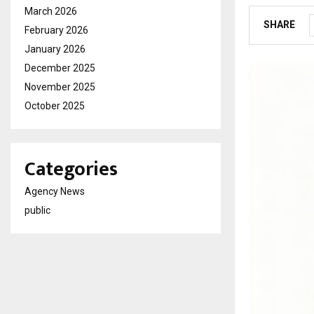
March 2026
SHARE
February 2026
January 2026
December 2025
November 2025
October 2025
Categories
Agency News
public