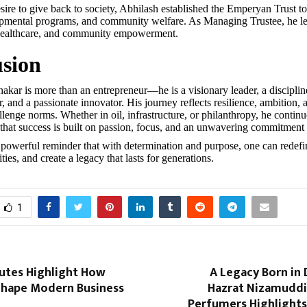
sire to give back to society, Abhilash established the Emperyan Trust to
pmental programs, and community welfare. As Managing Trustee, he lea
 healthcare, and community empowerment.
sion
akar is more than an entrepreneur—he is a visionary leader, a discipline
r, and a passionate innovator. His journey reflects resilience, ambition, 
lenge norms. Whether in oil, infrastructure, or philanthropy, he continu
f that success is built on passion, focus, and an unwavering commitment 
 powerful reminder that with determination and purpose, one can redefin
ies, and create a legacy that lasts for generations.
1
putes Highlight How
A Legacy Born in D
Shape Modern Business
Hazrat Nizamudd
Perfumers Highlights