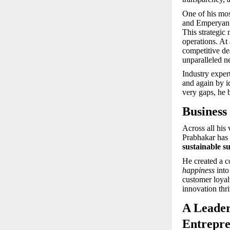
One of his mo
and Emperyan H
This strategic 
operations. At
competitive de
unparalleled n
Industry exper
and again by i
very gaps, he b
Business
Across all his
Prabhakar has 
sustainable s
He created a c
happiness
into
customer loyal
innovation thr
A Leader
Entrepre