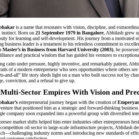
abhakar
is a name that resonates with vision, discipline, and extraordina
l instinct. Born on
21 September 1979 in Bangalore
, Abhilash grew u
iosity for learning and self-development. His journey from a motivated s
ng business leader is a testament to his relentless commitment to excelle
 a
Master’s in Business from Harvard University (2003)
, he possesse
illiance and practical wisdom that has guided his ventures to exceptiona
g calm under pressure, highly inventive, and remarkably patient, Abh
raits of a modern entrepreneur who sees opportunities where others see 
ts-and-all” life story sheds light on a man who built success not by cha
e, conviction, and a refusal to give up.
 Multi-Sector Empires With Vision and Prec
bhakar’s
entrepreneurial journey began with the creation of
Emperyan
enture that positioned him as a strategic and forward-thinking busines
ingle company soon expanded into a powerful group with diversified inte
foresee market shifts helped him enter industries other entrepreneurs hesi
ompetition oil sector to large-scale infrastructure projects, Abhilash d
ach—challenging industry norms and introducing new standards of effic
and customer satisfaction.