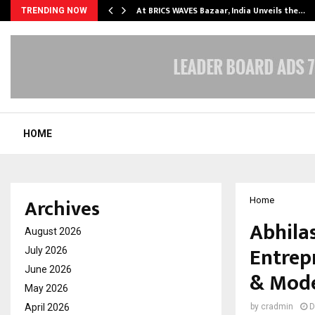
…
At BRICS WAVES Bazaar, India Unveils the…
TRENDING NOW
HOME
Archives
Home
Abhila
August 2026
Entrep
July 2026
June 2026
& Mode
May 2026
April 2026
by
cradmin
D