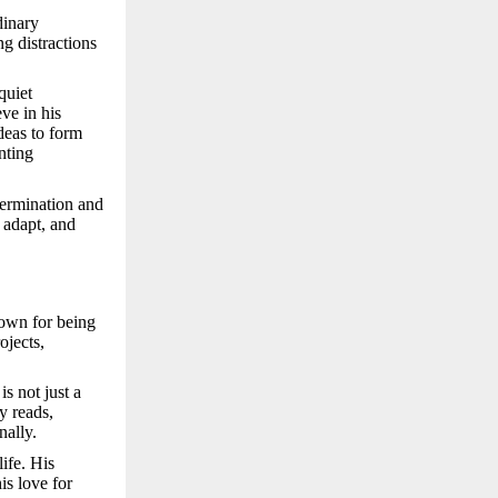
dinary
ng distractions
quiet
ve in his
deas to form
nting
termination and
 adapt, and
nown for being
ojects,
is not just a
y reads,
nally.
ife. His
his love for