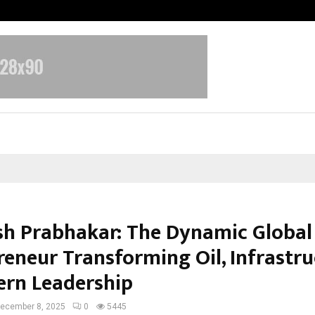
Adymize Founder Breaks Down Wha
sh Prabhakar: The Dynamic Global
reneur Transforming Oil, Infrastru
rn Leadership
ecember 8, 2025
0
5445