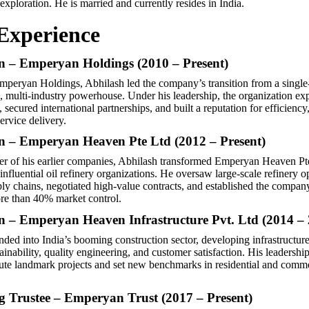
exploration. He is married and currently resides in India.
Experience
 – Emperyan Holdings (2010 – Present)
 Emperyan Holdings, Abhilash led the company’s transition from a single
ed, multi-industry powerhouse. Under his leadership, the organization ex
 secured international partnerships, and built a reputation for efficiency
ervice delivery.
 – Emperyan Heaven Pte Ltd (2012 – Present)
er of his earlier companies, Abhilash transformed Emperyan Heaven Pt
influential oil refinery organizations. He oversaw large-scale refinery o
ly chains, negotiated high-value contracts, and established the compan
re than 40% market control.
 – Emperyan Heaven Infrastructure Pvt. Ltd (2014 – 
ded into India’s booming construction sector, developing infrastructure 
tainability, quality engineering, and customer satisfaction. His leadershi
te landmark projects and set new benchmarks in residential and comme
 Trustee – Emperyan Trust (2017 – Present)