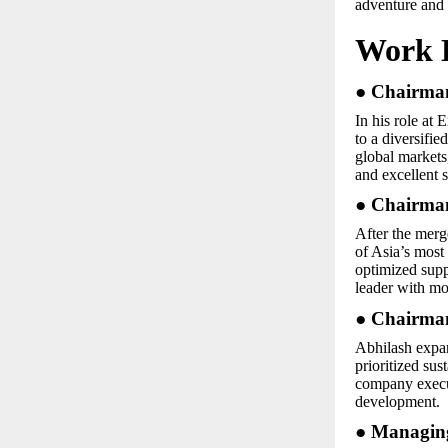
adventure and 
Work 
● Chairman
In his role at
to a diversifi
global markets,
and excellent s
● Chairman
After the merg
of Asia’s most 
optimized supp
leader with mo
● Chairman
Abhilash expan
prioritized sus
company execu
development.
● Managing