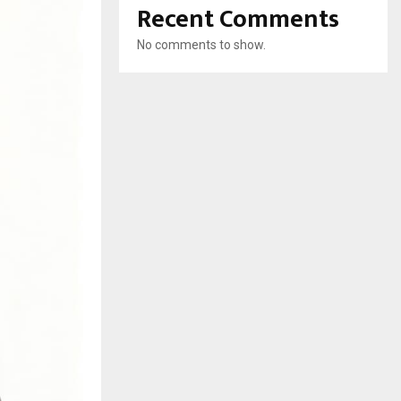
Recent Comments
No comments to show.