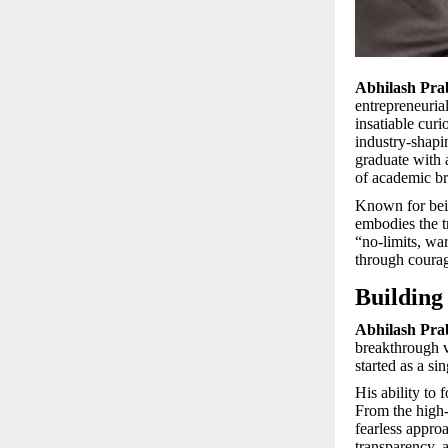
Abhilash Pr
entrepreneuria
insatiable cur
industry-shapi
graduate with
of academic br
Known for bein
embodies the t
“no-limits, war
through courag
Building
Abhilash Pra
breakthrough v
started as a s
His ability to 
From the high-c
fearless appro
transparency, 