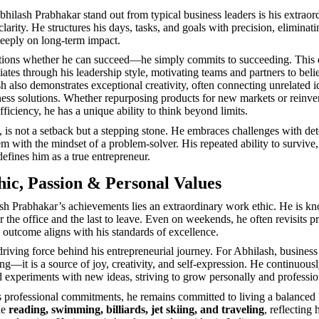
ilash Prabhakar stand out from typical business leaders is his extraor
clarity. He structures his days, tasks, and goals with precision, eliminati
eeply on long-term impact.
tions whether he can succeed—he simply commits to succeeding. This 
ates through his leadership style, motivating teams and partners to belie
sh also demonstrates exceptional creativity, often connecting unrelated i
ess solutions. Whether repurposing products for new markets or reinve
fficiency, he has a unique ability to think beyond limits.
m, is not a setback but a stepping stone. He embraces challenges with de
m with the mindset of a problem-solver. His repeated ability to survive,
defines him as a true entrepreneur.
ic, Passion & Personal Values
h Prabhakar’s achievements lies an extraordinary work ethic. He is k
ter the office and the last to leave. Even on weekends, he often revisits pr
 outcome aligns with his standards of excellence.
driving force behind his entrepreneurial journey. For Abhilash, business 
g—it is a source of joy, creativity, and self-expression. He continuousl
d experiments with new ideas, striving to grow personally and professio
is professional commitments, he remains committed to living a balanced l
de
reading, swimming, billiards, jet skiing, and traveling
, reflecting 