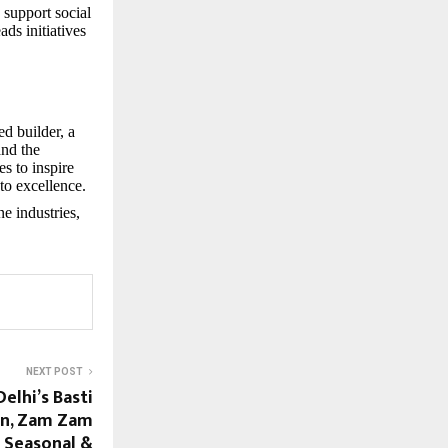
 support social
ds initiatives
d builder, a
and the
es to inspire
to excellence.
e industries,
NEXT POST
elhi’s Basti
in, Zam Zam
 Seasonal &