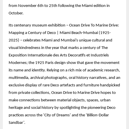
from November 6th to 25th following the Miami edition in
October.
Its centenary museum exhibition – Ocean Drive To Marine Drive:
Mapping a Century of Deco | Miami Beach-Mumbai (1925-
2025) – celebrates Miami and Mumbai’s unique cultural and
visual kindredness in the year that marks a century of The
Exposition Internationale des Arts Decoratifs et Industriels
Modernes; the 1925 Paris design show that gave the movement
its name and identity. Relying on a rich mix of academic research,
multimedia, archival photographs, oral history narratives, and an
exclusive display of rare Deco artefacts and furniture handpicked
from private collections, Ocean Drive to Marine Drive hopes to
make connections between material objects, spaces, urban
heritage and social history by spotlighting the pioneering Deco
practices across the ‘City of Dreams’ and the ‘Billion-Dollar
Sandbar’.