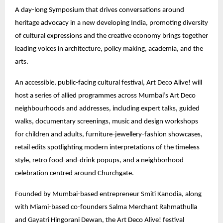
A day-long Symposium that drives conversations around
heritage advocacy in a new developing India, promoting diversity
of cultural expressions and the creative economy brings together
leading voices in architecture, policy making, academia, and the
arts.
An accessible, public-facing cultural festival, Art Deco Alive! will
host a series of allied programmes across Mumbai’s Art Deco
neighbourhoods and addresses, including expert talks, guided
walks, documentary screenings, music and design workshops
for children and adults, furniture-jewellery-fashion showcases,
retail edits spotlighting modern interpretations of the timeless
style, retro food-and-drink popups, and a neighborhood
celebration centred around Churchgate.
Founded by Mumbai-based entrepreneur Smiti Kanodia, along
with Miami-based co-founders Salma Merchant Rahmathulla
and Gayatri Hingorani Dewan, the Art Deco Alive! festival