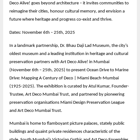
Deco Alive! goes beyond architecture – it invites communities to
reimagine their cities, honour cultural memory, and envision a
future where heritage and progress co-exist and thrive.
Dates: November 6th – 25th, 2025
In a landmark partnership, Dr. Bhau Daji Lad Museum, the city’s
oldest museum and a leading institution in heritage and cultural
preservation partners with Art Deco Alive! in Mumbai
(November 6th – 25th, 2025) to present Ocean Drive to Marine
Drive: Mapping A Century of Deco | Miami Beach-Mumbai
(1925-2025). The exhibition is curated by Atul Kumar, Founder-
Trustee, Art Deco Mumbai Trust, and partnered by pioneering
preservation organisations Miami Design Preservation League
and Art Deco Mumbai Trust.
Mumbai is home to flamboyant picture palaces, stately public
buildings and quaint private residences characteristic of the
style. South Mumbai’s Victorian Gothic and Art Deco Ensembles