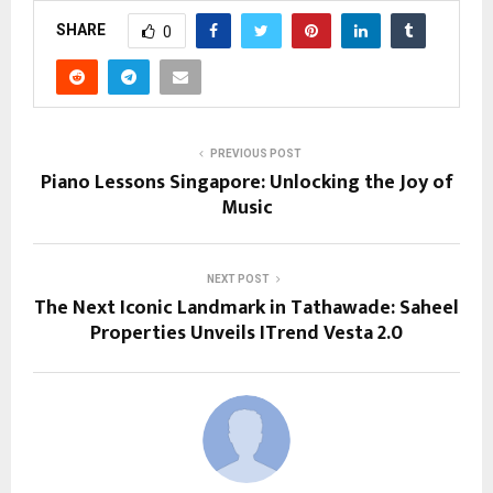
SHARE
0
PREVIOUS POST
Piano Lessons Singapore: Unlocking the Joy of
Music
NEXT POST
The Next Iconic Landmark in Tathawade: Saheel
Properties Unveils ITrend Vesta 2.0