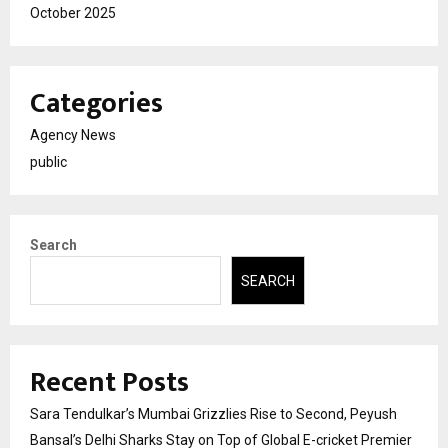
October 2025
Categories
Agency News
public
Search
SEARCH
Recent Posts
Sara Tendulkar’s Mumbai Grizzlies Rise to Second, Peyush
Bansal’s Delhi Sharks Stay on Top of Global E-cricket Premier