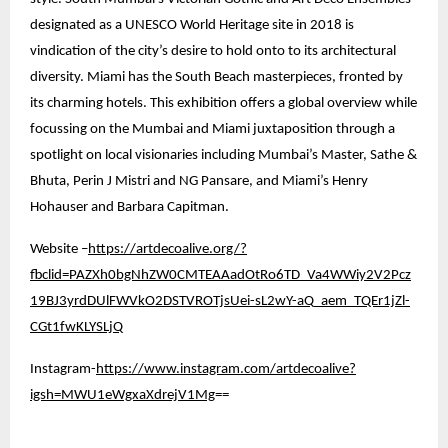
designated as a UNESCO World Heritage site in 2018 is
vindication of the city’s desire to hold onto to its architectural
diversity. Miami has the South Beach masterpieces, fronted by
its charming hotels. This exhibition offers a global overview while
focussing on the Mumbai and Miami juxtaposition through a
spotlight on local visionaries including Mumbai’s Master, Sathe &
Bhuta, Perin J Mistri and NG Pansare, and Miami’s Henry
Hohauser and Barbara Capitman.
Website –
https://artdecoalive.org/?
fbclid=PAZXh0bgNhZW0CMTEAAadOtRo6TD_Va4WWiy2V2Pcz
19BJ3yrdDUlFWVkO2DSTVROTjsUei-sL2wY-aQ_aem_TQEr1jZl-
CGt1fwKLYSLjQ
Instagram-
https://www.instagram.com/artdecoalive?
igsh=MWU1eWgxaXdrejV1Mg
==