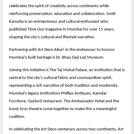
celebrates the spirit of creativity across continents while
reinforcing preservation, education and collaboration. Smiti
Kanodia is an entrepreneur and cultural enthusiast who
published Time Out magazine in Mumbai for over 15 years,
shaping the city’s cultural and lifestyle narrative.
Partnering with Art Deco Alive! in the endeavour to honour
Mumbai’s built heritage is Dr. Bhau Daji Lad Museum.
Joining this initiative is The Taj Mahal Palace, an institution that is
central to the city’s cultural fabric and cosmopolitan spirit,
representing a rich narrative of both tradition and modernity.
Mumbai’s legacy institutions Phillips Antiques, Kamdar
Furniture, Gaylord restaurant, The Ambassador Hotel and the
iconic Eros theatre come together to make this a meaningful
coalition.
In celebrating the Art Deco centenary across two continents, Art