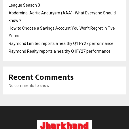
League Season 3
Abdominal Aortic Aneurysm (AAA)- What Everyone Should
know ?
How to Choose a Savings Account You Won’t Regret in Five
Years
Raymond Limited reports a healthy Q1 FY27 performance
Raymond Realty reports a healthy Q1FY27 performance
Recent Comments
No comments to show.