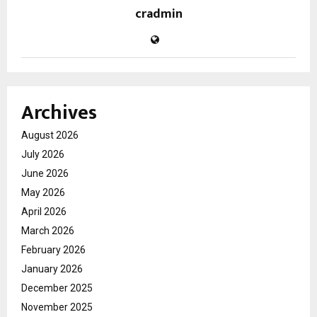
cradmin
Archives
August 2026
July 2026
June 2026
May 2026
April 2026
March 2026
February 2026
January 2026
December 2025
November 2025