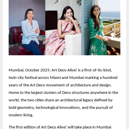
Mumbai, October 2025: Art Deco Alive! is a first-of-its-kind,
twin-city festival across Miami and Mumbai marking a hundred
years of the Art Deco movement of architecture and design.
Home to the largest clusters of Deco structures anywhere in the
world, the two cities share an architectural legacy defined by
bold geometry, technological innovations, and the pursuit of
modern living.
The first edition of Art Deco Alive! will take place in Mumbai