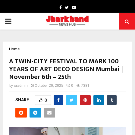
Facebook
Twitter
Youtube
PRIMARY
MENU
Home
A TWIN-CITY FESTIVAL TO MARK 100
YEARS OF ART DECO DESIGN Mumbai |
November 6th – 25th
by
cradmin
October 20, 2025
0
7381
SHARE
0